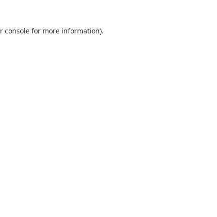
r console
for more information).