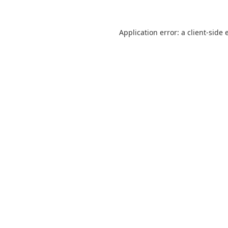
Application error: a
client
-side 