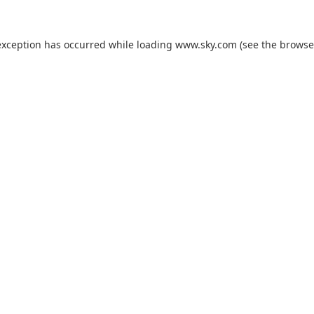
exception has occurred while loading
www.sky.com
(see the
browse