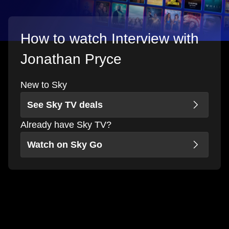
How to watch Interview with
Jonathan Pryce
New to Sky
See Sky TV deals
Already have Sky TV?
Watch on Sky Go