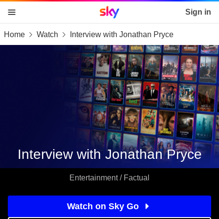
Sky home page
Sign in
Home
Watch
Interview with Jonathan Pryce
skip to content
skip to footer
skip to the web assistant
Interview with Jonathan Pryce
Entertainment / Factual
Watch on Sky Go