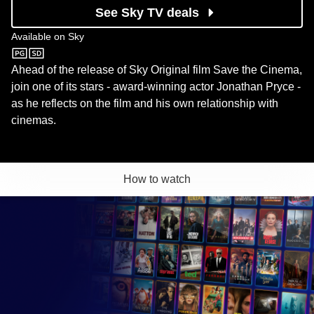
See Sky TV deals
Available on
Sky
Sky
Ahead of the release of Sky Original film Save the Cinema,
join one of its stars - award-winning actor Jonathan Pryce -
as he reflects on the film and his own relationship with
cinemas.
How to watch