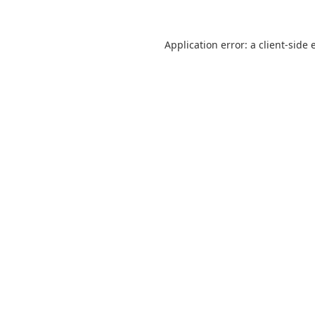
Application error: a
client
-side 