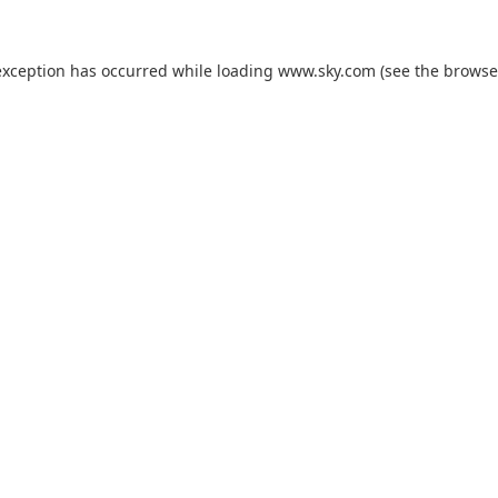
exception has occurred while loading
www.sky.com
(see the
browse