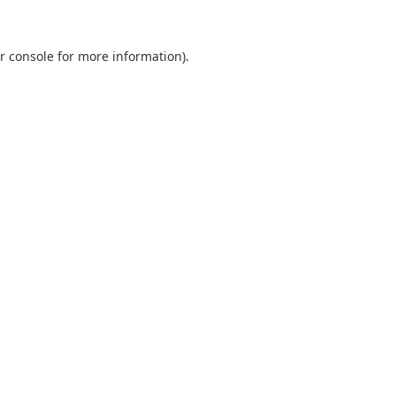
r console
for more information).