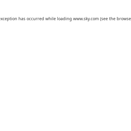
exception has occurred while loading
www.sky.com
(see the
browse