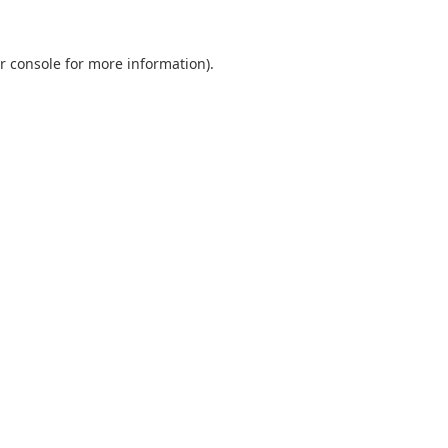
r console
for more information).