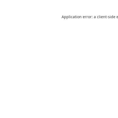
Application error: a
client
-side 