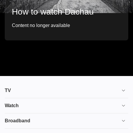
How to watch Dachau
Content no longer available
TV
TV plans
Watch
Stream
House of the Dragon
Broadband
Ultimate TV
Euphoria