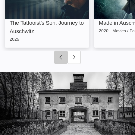
The Tattooist's Son: Journey to
Made in Ausch
Auschwitz
2020
·
Movies / Fa
2025
Click to go to previous slide
Click to go to next slide