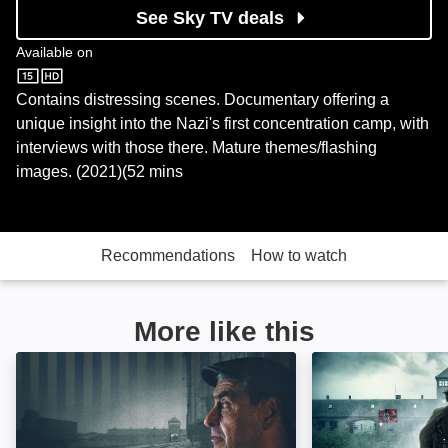
See Sky TV deals
Available on
Sky Store
Contains distressing scenes. Documentary offering a
unique insight into the Nazi's first concentration camp, with
interviews with those there. Mature themes/flashing
images. (2021)(52 mins
Recommendations
How to watch
More like this
The Tattooist's Son: Journey to Auschwitz: Image
Made in Auschwi