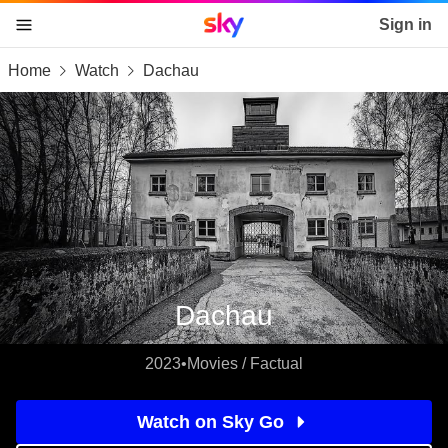
Sky home page
Sign in
Home
Watch
Dachau
skip to content
skip to footer
skip to the web assistant
Dachau
2023
•
Movies / Factual
Watch on Sky Go