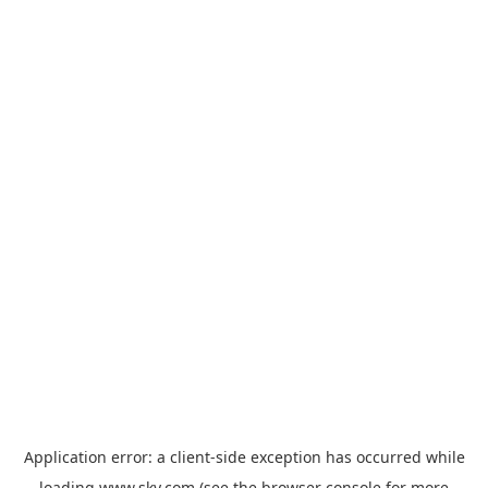
Application error: a
client
-side exception has occurred while
loading
www.sky.com
(see the
browser console
for more