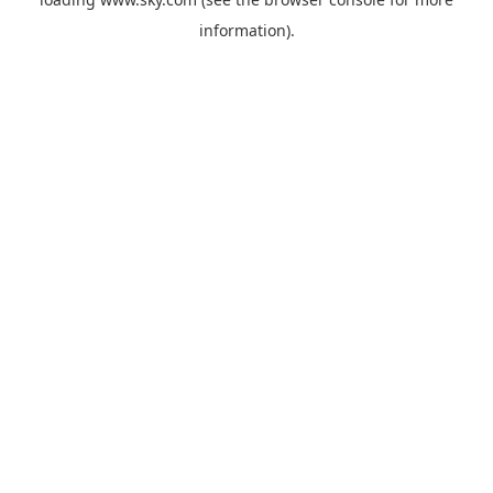
information).