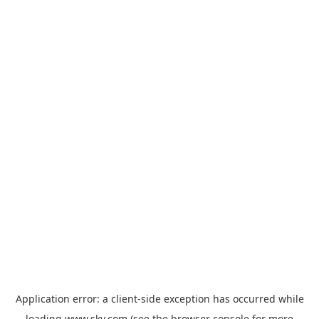
Application error: a
client
-side exception has occurred while
loading
www.sky.com
(see the
browser console
for more