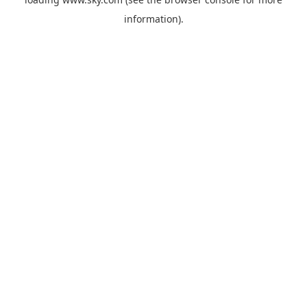
information).