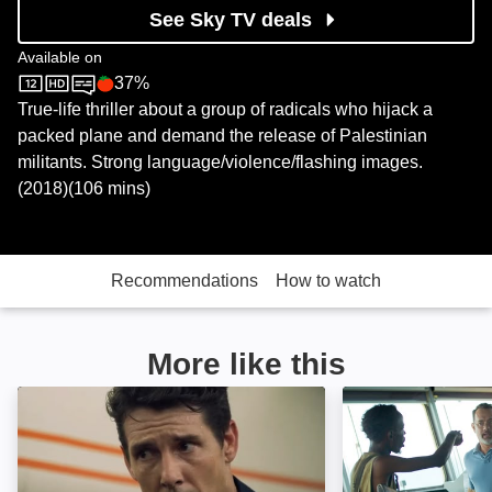
See Sky TV deals
Available on
37%
Sky Store
Rotten Tomatoes logo
True-life thriller about a group of radicals who hijack a
packed plane and demand the release of Palestinian
militants. Strong language/violence/flashing images.
(2018)(106 mins)
Recommendations
How to watch
More like this
Sky Battle: Image
Captain Phillips: