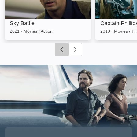
Sky Battle
Captain Phillip
2021
·
Movies / Action
2013
·
Movies / Thr
Click to go to previous slide
Click to go to next slide