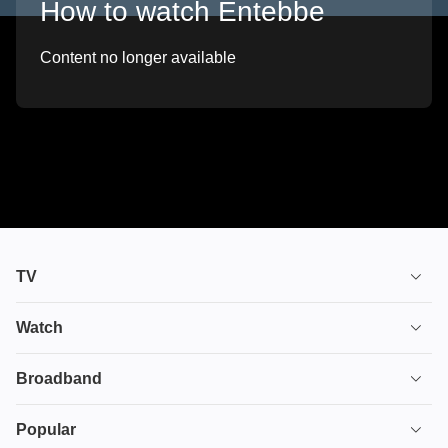
How to watch Entebbe
Content no longer available
TV
TV plans
Watch
Stream
House of the Dragon
Broadband
Ultimate TV
Euphoria
Broadband
Popular
Disney+