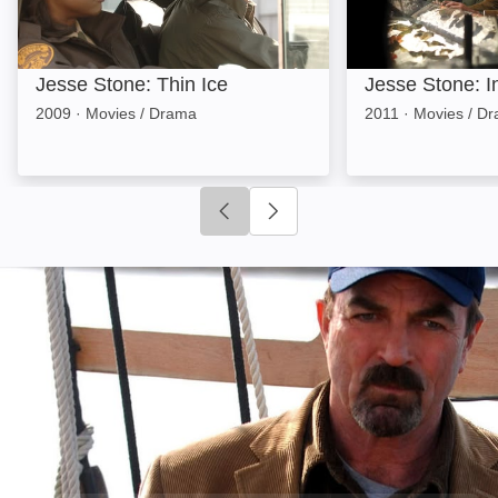
Jesse Stone: Thin Ice
Jesse Stone: I
2009
·
Movies / Drama
2011
·
Movies / D
Click to go to previous slide
Click to go to next slide