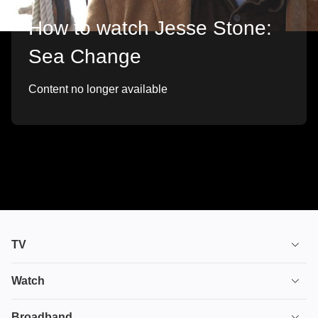
How to watch Jesse Stone:
Sea Change
Content no longer available
TV
TV plans
Watch
Stream
House of the Dragon
Broadband