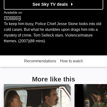
See Sky TV deals
Available on
Sky Store
To keep him busy, Police Chief Jesse Stone looks into old
cold cases. But what he stumbles upon drags him into a
mystery of crime. Tom Selleck stars. Violence/mature
themes. (2007)(88 mins)
Recommendations
How to watch
More like this
Jesse Stone: Thin Ice: Image
Jesse Stone: Inn