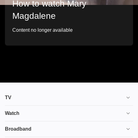
How to watch Mary
Magdalene
Content no longer available
TV
TV plans
Watch
Stream
House of the Dragon
Broadband
Ultimate TV