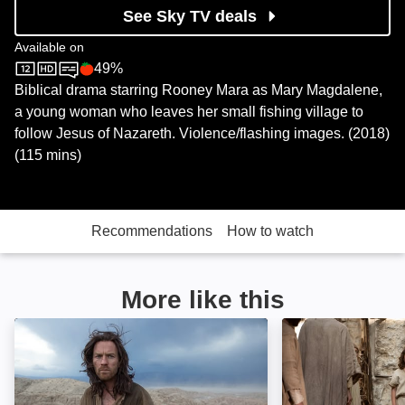
See Sky TV deals
Available on
49%
Sky Store
Rotten Tomatoes logo
Biblical drama starring Rooney Mara as Mary Magdalene,
a young woman who leaves her small fishing village to
follow Jesus of Nazareth. Violence/flashing images. (2018)
(115 mins)
Recommendations
How to watch
More like this
Last Days in the Desert: Image
The Young Mess