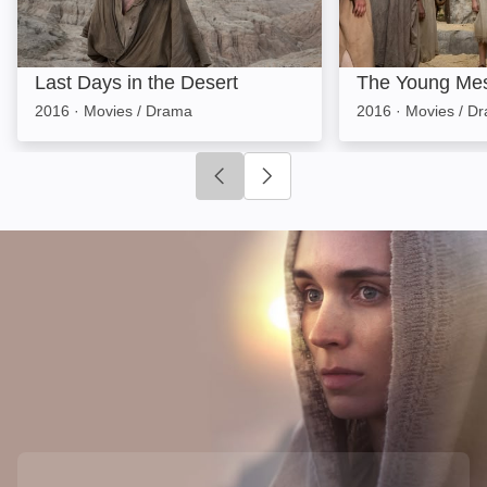
Last Days in the Desert
The Young Me
2016
·
Movies / Drama
2016
·
Movies / D
Click to go to previous slide
Click to go to next slide