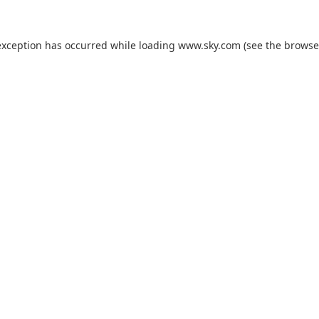
exception has occurred while loading
www.sky.com
(see the
browse