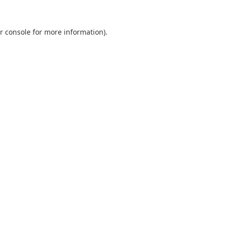
r console
for more information).