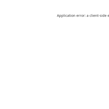
Application error: a
client
-side 