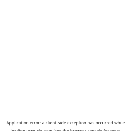
Application error: a
client
-side exception has occurred while
loading
www.sky.com
(see the
browser console
for more