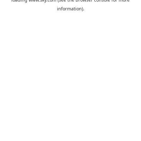
information).