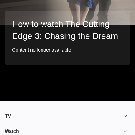
How to watch The Cutting
Edge 3: Chasing the Dream
Content no longer available
TV
TV plans
Watch