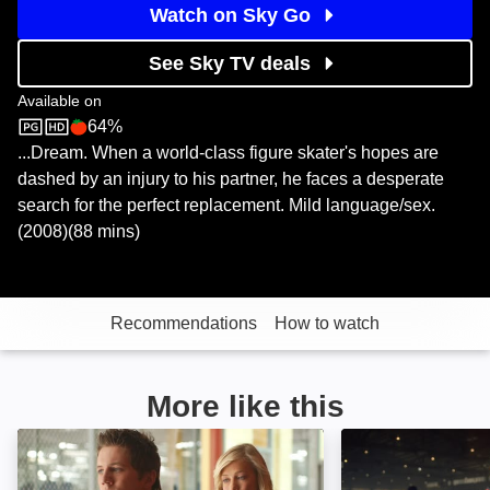
Watch on Sky Go
See Sky TV deals
Available on
64%
Sky Store
Rotten Tomatoes logo
...Dream. When a world-class figure skater's hopes are
dashed by an injury to his partner, he faces a desperate
search for the perfect replacement. Mild language/sex.
(2008)(88 mins)
Recommendations
How to watch
More like this
The Cutting Edge: Going for the Gold: Image
The Cutting Edg