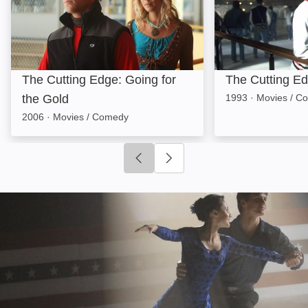
The Cutting Edge: Going for
The Cutting E
the Gold
1993
·
Movies / C
2006
·
Movies / Comedy
Click to go to previous slide
Click to go to next slide