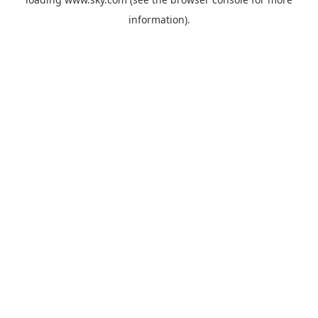
information).