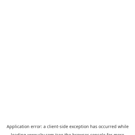
Application error: a
client
-side exception has occurred while
loading
www.sky.com
(see the
browser console
for more