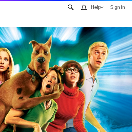
Help
Sign in