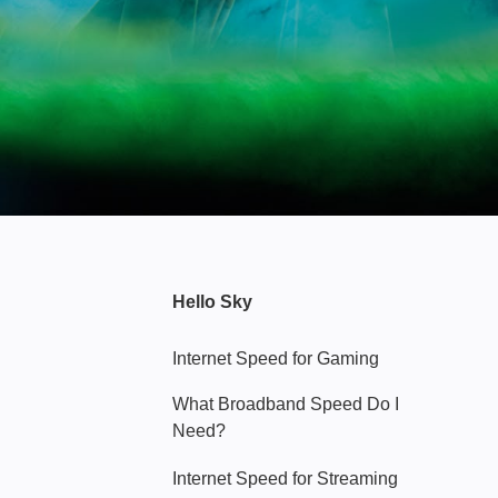
Hello Sky
Internet Speed for Gaming
What Broadband Speed Do I
Need?
Internet Speed for Streaming