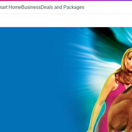
mart Home
Business
Deals and Packages