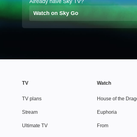
Already have Sky TV?
Watch on Sky Go
TV
Watch
TV plans
House of the Dra
Stream
Euphoria
Ultimate TV
From