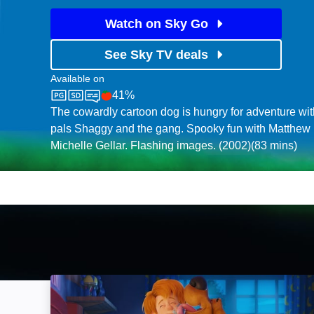
Watch on Sky Go
See Sky TV deals
Available on
41%
Sky Cinema
Rotten Tomatoes logo
The cowardly cartoon dog is hungry for adventure w
pals Shaggy and the gang. Spooky fun with Matthew 
Michelle Gellar. Flashing images. (2002)(83 mins)
SCOOB!: Image