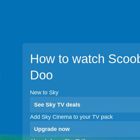
How to watch Scoo
Doo
New to Sky
See Sky TV deals
Add Sky Cinema to your TV pack
Upgrade now