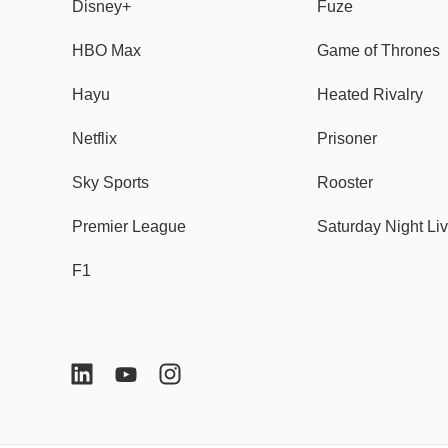
Disney+
Fuze
HBO Max
Game of Thrones
Hayu
Heated Rivalry
Netflix
Prisoner
Sky Sports
Rooster
Premier League
Saturday Night Li
F1