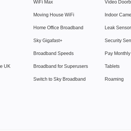
WiFi Max
Video Doorb
Moving House WiFi
Indoor Cam
Home Office Broadband
Leak Sensor
Sky Gigafast+
Security Se
Broadband Speeds
Pay Monthl
ve UK
Broadband for Superusers
Tablets
Switch to Sky Broadband
Roaming