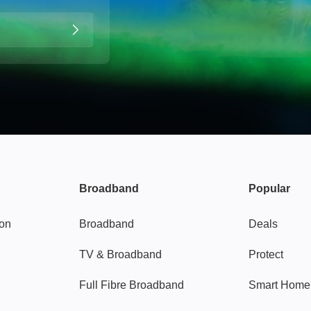
Broadband
Popular
gon
Broadband
Deals
TV & Broadband
Protect
Full Fibre Broadband
Smart Home