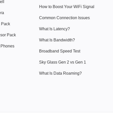
ell
How to Boost Your WiFi Signal
era
Common Connection Issues
 Pack
What Is Latency?
nsor Pack
What Is Bandwidth?
y Phones
Broadband Speed Test
Sky Glass Gen 2 vs Gen 1
What Is Data Roaming?