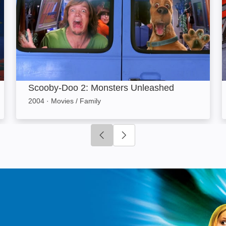
Scooby-Doo 2: Monsters Unleashed
2004
·
Movies / Family
Click to go to previous slide
Click to go to next slide