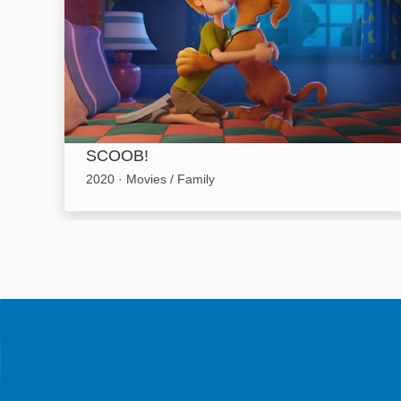
SCOOB!
2020
·
Movies / Family