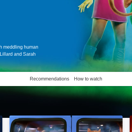
ith meddling human
Lillard and Sarah
Recommendations
How to watch
More like this
Scooby-Doo 2: Monsters Unleashed: Image