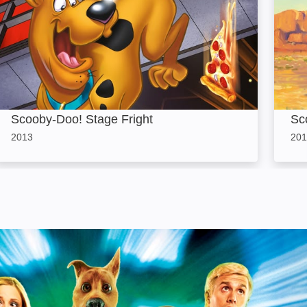
Scooby-Doo! Stage Fright
Sc
2013
201