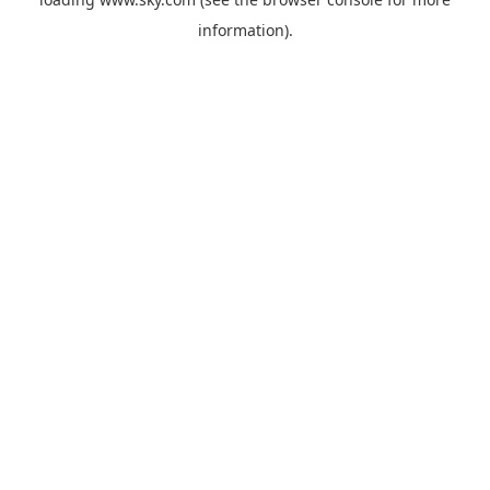
information).