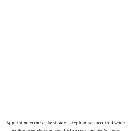
Application error: a
client
-side exception has occurred while
loading
www.sky.com
(see the
browser console
for more