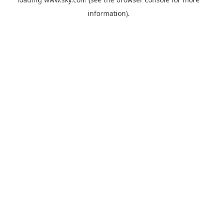
information).