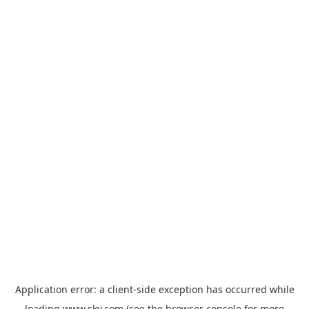
Application error: a
client
-side exception has occurred while
loading
www.sky.com
(see the
browser console
for more