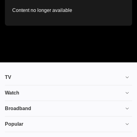
Content no longer available
TV
TV plans
Watch
Stream
House of the Dragon
Broadband
Ultimate TV
Euphoria
Broadband
Popular
Disney+
From
TV & Broadband