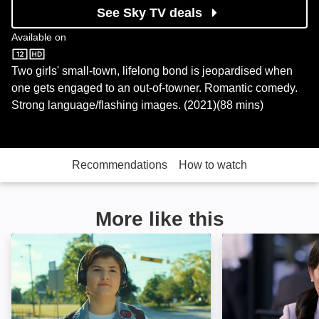
See Sky TV deals
Available on
Sky Store
Two girls' small-town, lifelong bond is jeopardised when
one gets engaged to an out-of-towner. Romantic comedy.
Strong language/flashing images. (2021)(88 mins)
Recommendations
How to watch
More like this
Erin's Guide to Kissing Girls: Image
India Sweets an