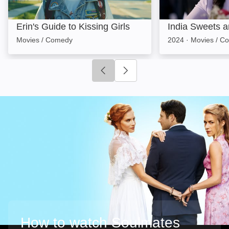
Erin's Guide to Kissing Girls
India Sweets a
Movies / Comedy
2024
·
Movies / C
Click to go to previous slide
Click to go to next slide
How to watch Soulmates