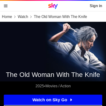
Sky home page
Sign in
Home
Watch
The Old Woman With The Knife
skip to content
skip to footer
skip to the web assistant
The Old Woman With The Knife
2025
•
Movies / Action
Watch on Sky Go