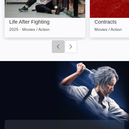
Life After Fighting
Contracts
2025
·
Movies / Action
Movies / Action
Click to go to previous slide
Click to go to next slide