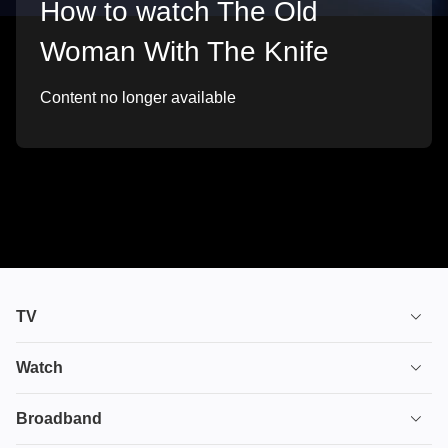
How to watch The Old
Woman With The Knife
Content no longer available
TV
TV plans
Watch
Stream
House of the Dragon
Broadband
Ultimate TV