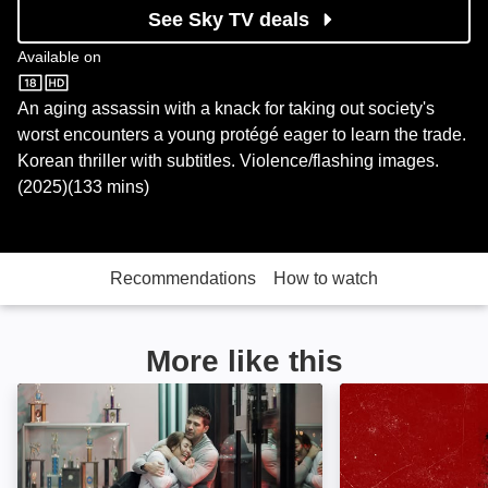
See Sky TV deals
Available on
Sky Store
An aging assassin with a knack for taking out society's
worst encounters a young protégé eager to learn the trade.
Korean thriller with subtitles. Violence/flashing images.
(2025)(133 mins)
Recommendations
How to watch
More like this
Life After Fighting: Image
Contracts: Imag