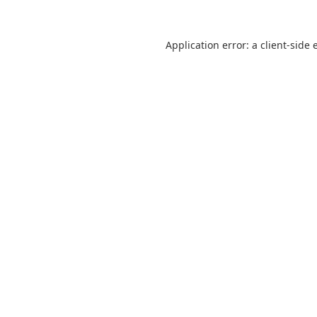
Application error: a
client
-side 