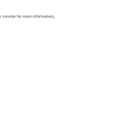
r console
for more information).