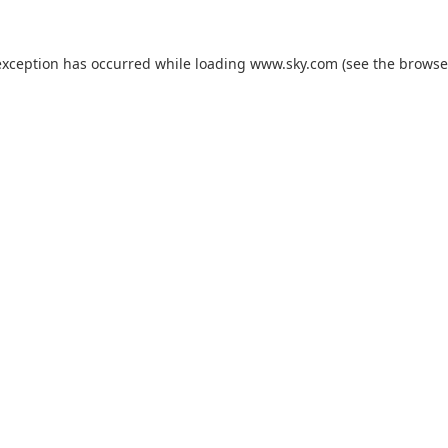
exception has occurred while loading
www.sky.com
(see the
browse