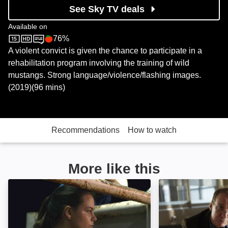
See Sky TV deals
Available on
76%
Sky Store
Rotten Tomatoes logo
A violent convict is given the chance to participate in a
rehabilitation program involving the training of wild
mustangs. Strong language/violence/flashing images.
(2019)(96 mins)
Recommendations
How to watch
More like this
Bull: Image
Guest of Honour