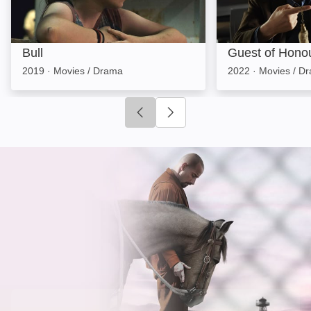
Bull
Guest of Hono
2019
·
Movies / Drama
2022
·
Movies / D
Click to go to previous slide
Click to go to next slide