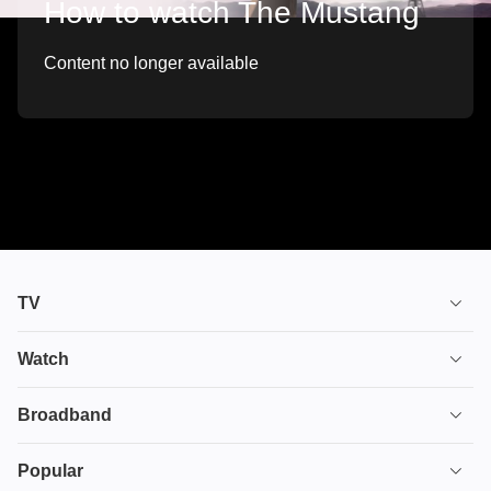
How to watch The Mustang
Content no longer available
TV
TV plans
Watch
Stream
House of the Dragon
Broadband
Ultimate TV
Euphoria
Broadband
Popular
Disney+