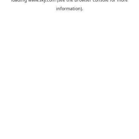
information).