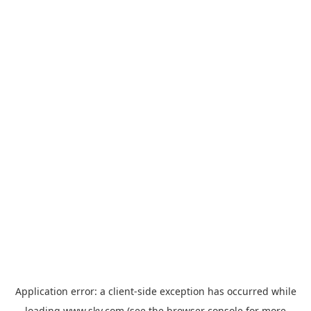
Application error: a
client
-side exception has occurred while
loading
www.sky.com
(see the
browser console
for more