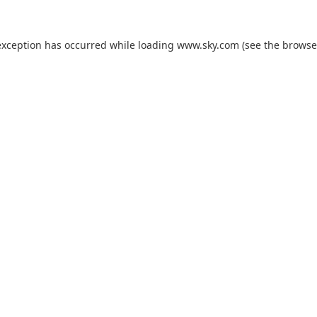
exception has occurred while loading
www.sky.com
(see the
browse