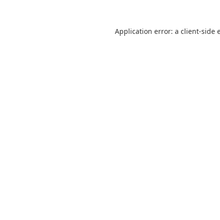
Application error: a
client
-side 