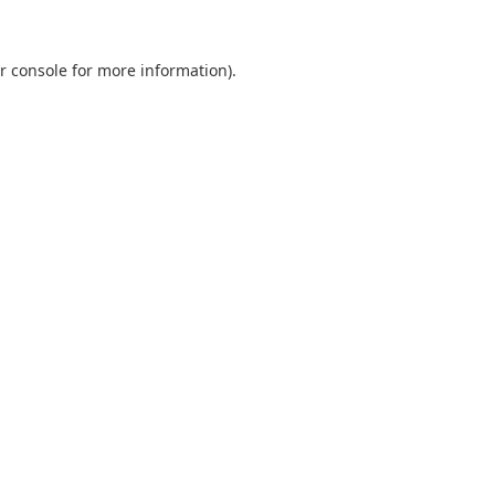
r console
for more information).