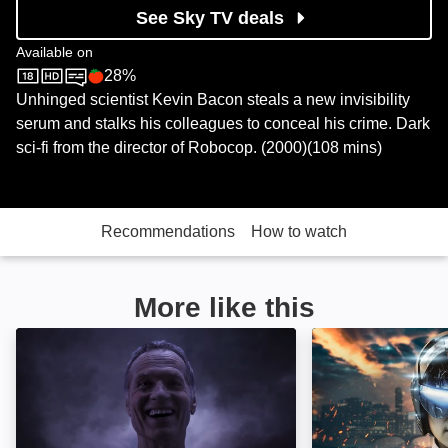
See Sky TV deals
Available on
28%
Sky Store
Rotten Tomatoes logo
Unhinged scientist Kevin Bacon steals a new invisibility
serum and stalks his colleagues to conceal his crime. Dark
sci-fi from the director of Robocop. (2000)(108 mins)
Recommendations
How to watch
More like this
The Quantum Devil: Image
Dream Hacker: 