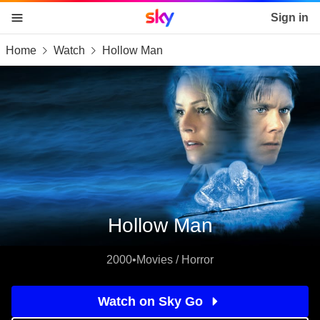
Sky home page
Sign in
Home
Watch
Hollow Man
skip to content
skip to footer
skip to the web assistant
Hollow Man
2000
•
Movies / Horror
Watch on Sky Go