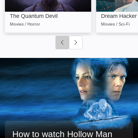
The Quantum Devil
Dream Hacker
Movies / Horror
Movies / Sci-Fi
Click to go to previous slide
Click to go to next slide
How to watch Hollow Man