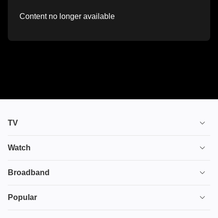
Content no longer available
TV
TV plans
Watch
Stream
House of the Dragon
Broadband
Ultimate TV
Euphoria
Broadband
Popular
Disney+
From
TV & Broadband