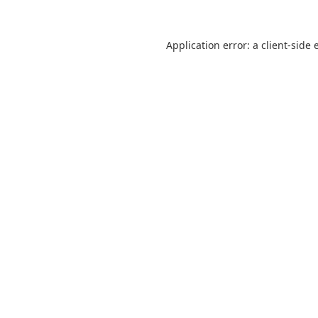
Application error: a
client
-side 