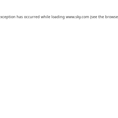
exception has occurred while loading
www.sky.com
(see the
browse