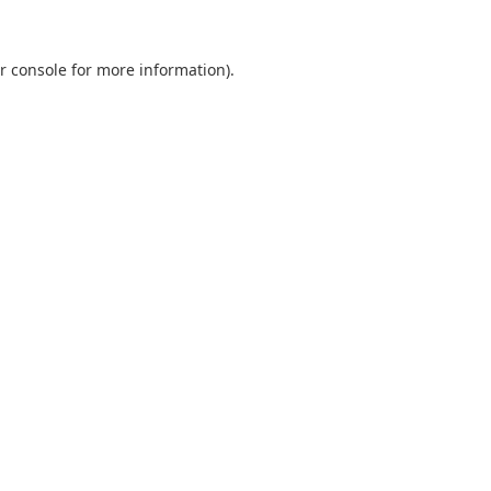
r console
for more information).