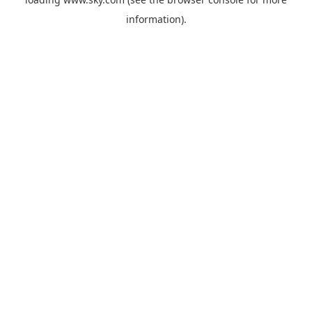
information).