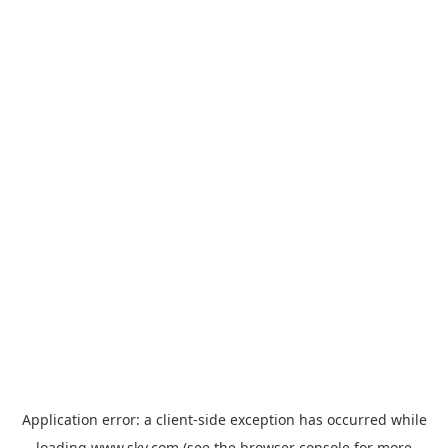
Application error: a
client
-side exception has occurred while
loading
www.sky.com
(see the
browser console
for more