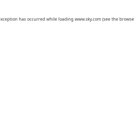
exception has occurred while loading
www.sky.com
(see the
browse