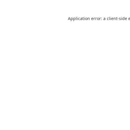
Application error: a
client
-side 