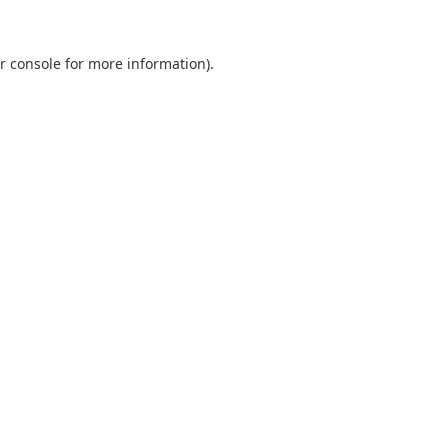
r console
for more information).