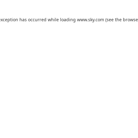
exception has occurred while loading
www.sky.com
(see the
browse