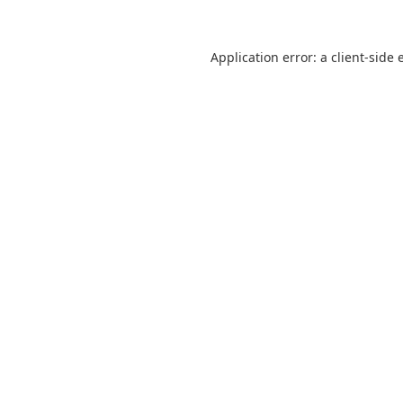
Application error: a
client
-side 