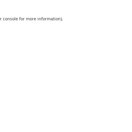
r console
for more information).