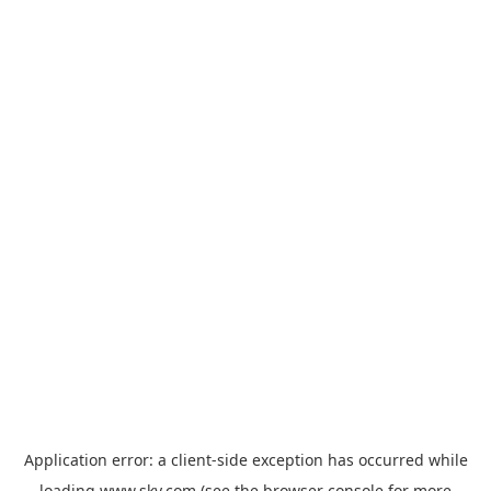
Application error: a
client
-side exception has occurred while
loading
www.sky.com
(see the
browser console
for more