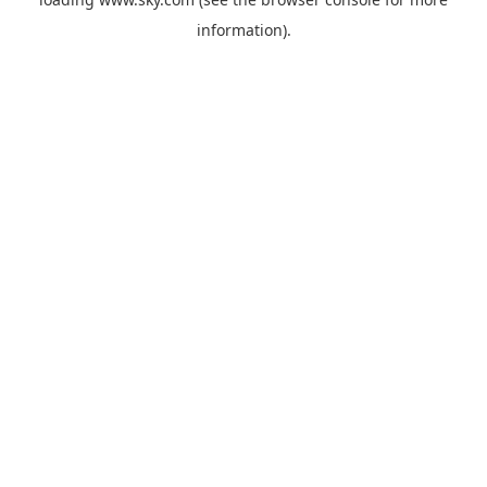
information).