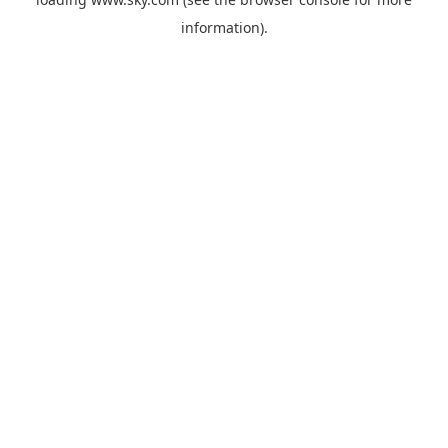
information).