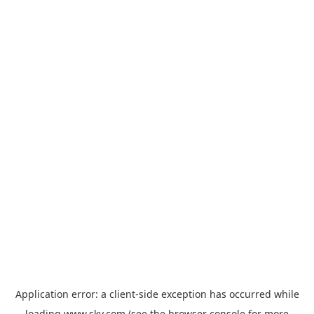
Application error: a
client
-side exception has occurred while
loading
www.sky.com
(see the
browser console
for more