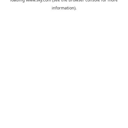
information).