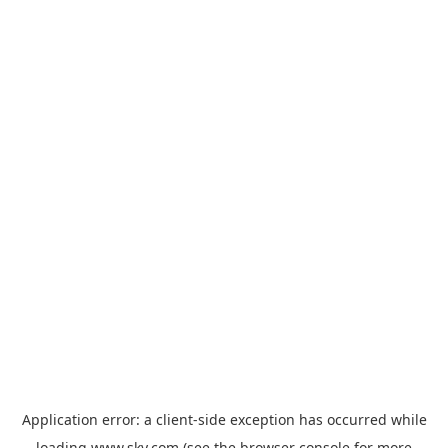
Application error: a
client
-side exception has occurred while
loading
www.sky.com
(see the
browser console
for more