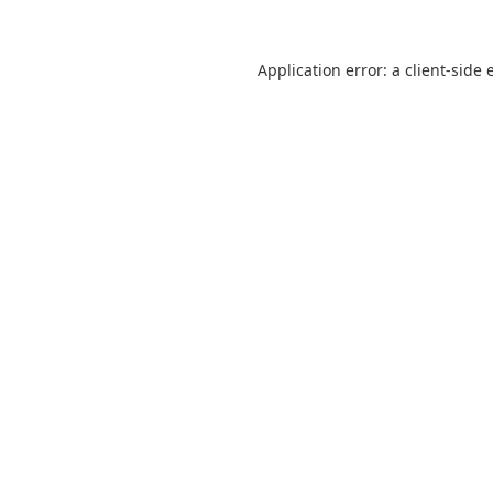
Application error: a
client
-side 