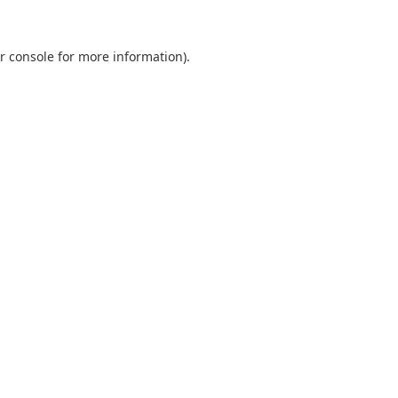
r console
for more information).