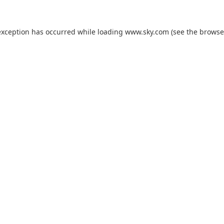
exception has occurred while loading
www.sky.com
(see the
browse