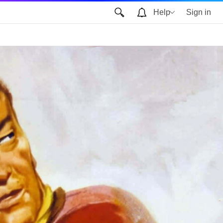
Help
Sign in