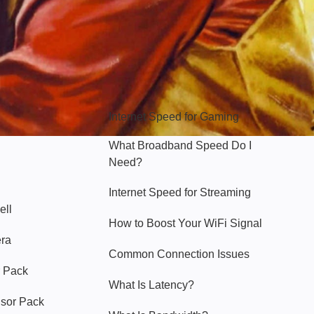
Hello Sky
Internet Speed for Gaming
What Broadband Speed Do I
Need?
Internet Speed for Streaming
ell
How to Boost Your WiFi Signal
era
Common Connection Issues
 Pack
What Is Latency?
nsor Pack