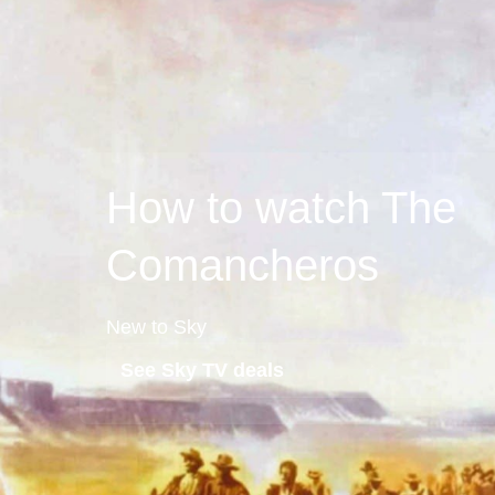
How to watch The
Comancheros
New to Sky
See Sky TV deals