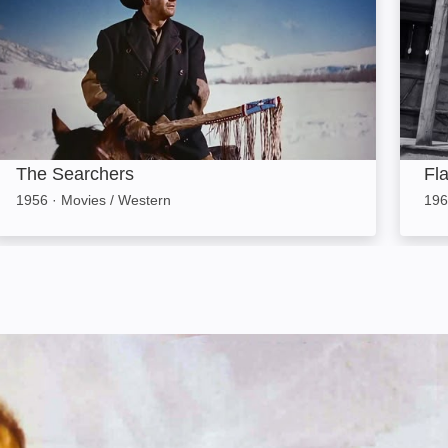
The Searchers
Fl
1956
·
Movies / Western
196