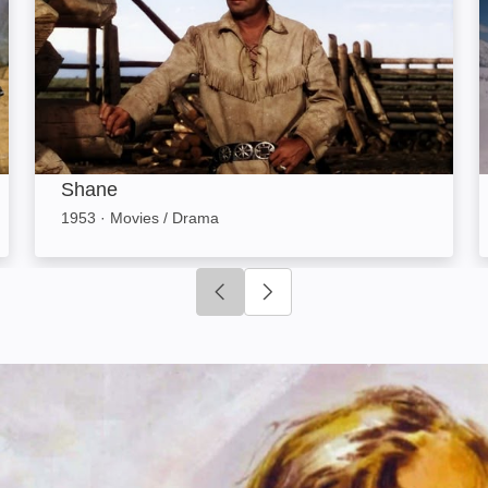
Shane
1953
·
Movies / Drama
Click to go to previous slide
Click to go to next slide