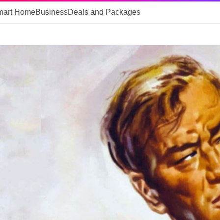
mart Home
Business
Deals and Packages