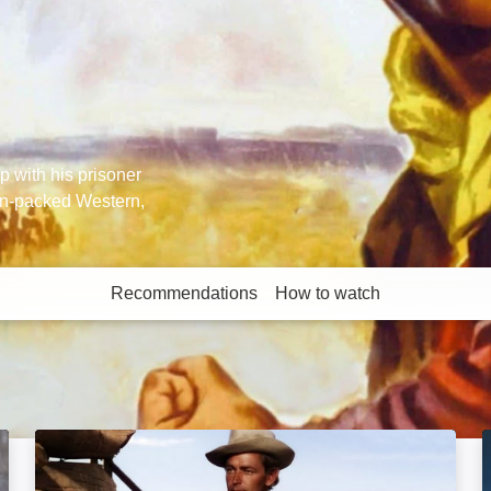
 with his prisoner
on-packed Western,
Recommendations
How to watch
More like this
Shane: Image