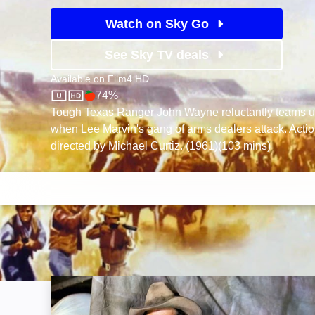
Watch on Sky Go
See Sky TV deals
Available on
Film4 HD
74%
Film4 HD
Rotten Tomatoes logo
Tough Texas Ranger John Wayne reluctantly teams up
when Lee Marvin's gang of arms dealers attack. Acti
directed by Michael Curtiz. (1961)(103 mins)
Bend of the River: Image