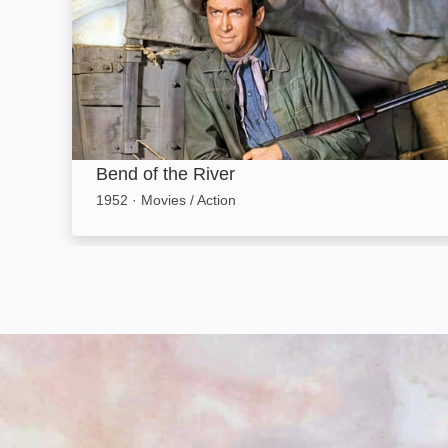
Bend of the River
1952
·
Movies / Action