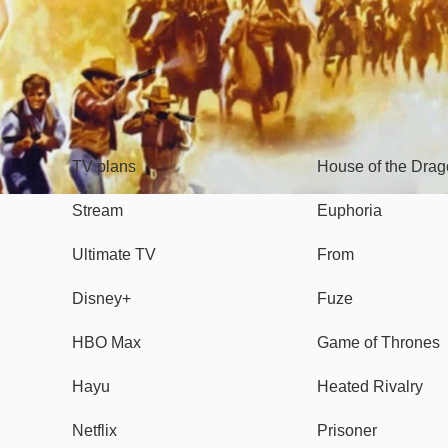
TV
Watch
TV plans
House of the Dra
Stream
Euphoria
Ultimate TV
From
Disney+
Fuze
HBO Max
Game of Thrones
Hayu
Heated Rivalry
Netflix
Prisoner