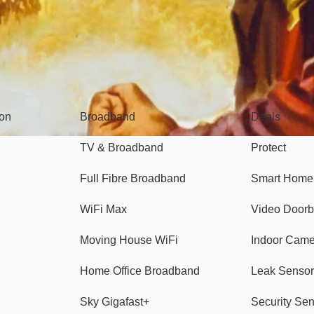
Broadband
Popular
gon
Broadband
Deals
TV & Broadband
Protect
Full Fibre Broadband
Smart Home
WiFi Max
Video Doorb
Moving House WiFi
Indoor Cam
Home Office Broadband
Leak Sensor
Sky Gigafast+
Security Se