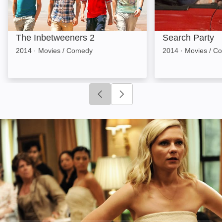
The Inbetweeners 2
Search Party
2014
·
Movies / Comedy
2014
·
Movies / C
Click to go to previous slide
Click to go to next slide