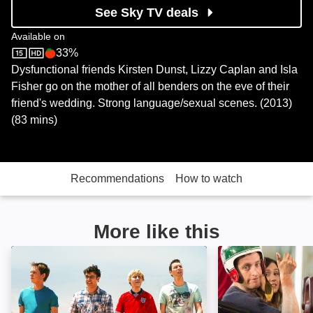
See Sky TV deals
Available on
33%
Sky Store
Rotten Tomatoes logo
Dysfunctional friends Kirsten Dunst, Lizzy Caplan and Isla
Fisher go on the mother of all benders on the eve of their
friend's wedding. Strong language/sexual scenes. (2013)
(83 mins)
Recommendations
How to watch
More like this
The Inbetweeners 2: Image
Search Party: I