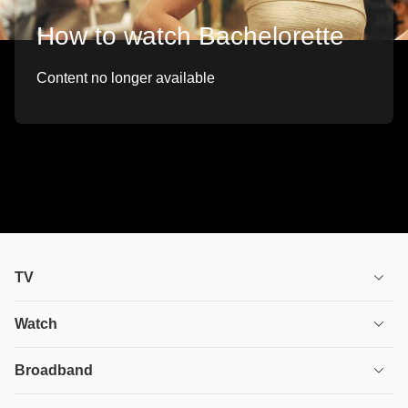
How to watch Bachelorette
Content no longer available
TV
TV plans
Watch
Stream
House of the Dragon
Broadband
Ultimate TV
Euphoria