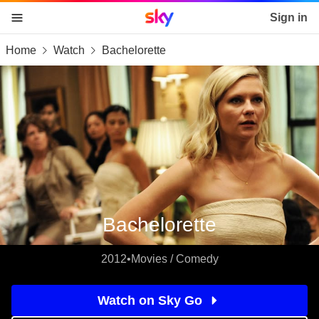
Sky home page
Sign in
Home
Watch
Bachelorette
skip to content
skip to footer
skip to the web assistant
Bachelorette
2012
•
Movies / Comedy
Watch on Sky Go