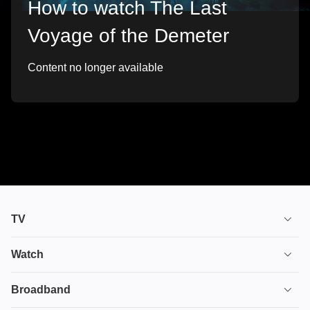
How to watch The Last
Voyage of the Demeter
Content no longer available
TV
TV plans
Watch
Stream
House of the Dragon
Broadband
Ultimate TV