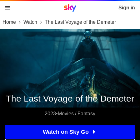
Sky home page
Sign in
Home
Watch
The Last Voyage of the Demeter
skip to content
skip to footer
skip to the web assistant
The Last Voyage of the Demeter
2023
•
Movies / Fantasy
Watch on Sky Go