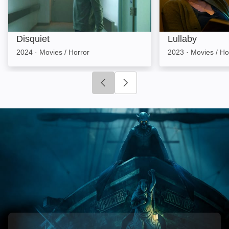
Disquiet
Lullaby
2024
·
Movies / Horror
2023
·
Movies / Ho
Click to go to previous slide
Click to go to next slide