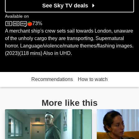
See Sky TV deals
Available on
73%
Sky Store
Rotten Tomatoes logo
A merchant ship's crew sets sail towards London, unaware
of the unholy cargo they are transporting. Supernatural
horror. Language/violence/mature themes/flashing images.
(2023)(118 mins) Also in UHD.
Recommendations
How to watch
More like this
Disquiet: Image
Lullaby: Image