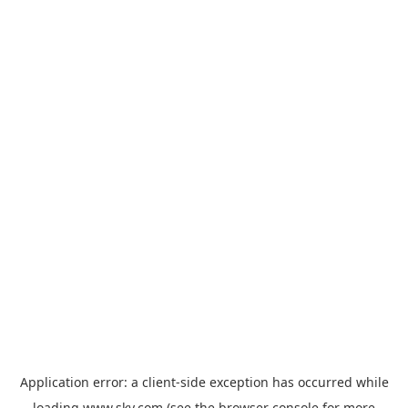
Application error: a
client
-side exception has occurred while
loading
www.sky.com
(see the
browser console
for more