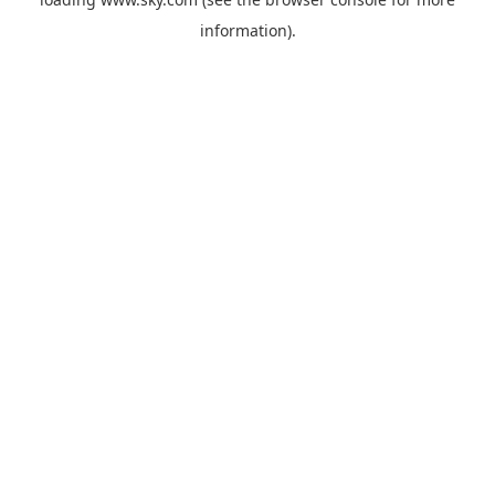
information).