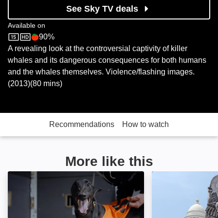
See Sky TV deals
Available on
90%
Sky Store
Rotten Tomatoes logo
A revealing look at the controversial captivity of killer
whales and its dangerous consequences for both humans
and the whales themselves. Violence/flashing images.
(2013)(80 mins)
Recommendations
How to watch
More like this
Going to the Dogs: Image
Hail Satan?: Ima