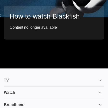
How to watch Blackfish
Content no longer available
TV
TV plans
Watch
Stream
House of the Dragon
Broadband