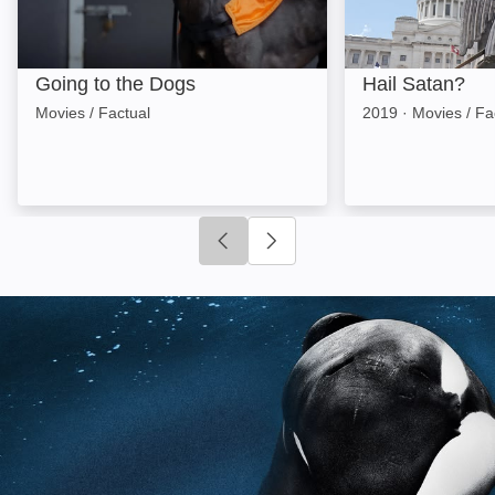
Going to the Dogs
Hail Satan?
Movies / Factual
2019
·
Movies / Fa
Click to go to previous slide
Click to go to next slide