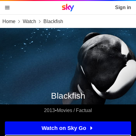
Sky home page
Sign in
Home
Watch
Blackfish
skip to content
skip to footer
skip to the web assistant
Blackfish
2013
•
Movies / Factual
Watch on Sky Go