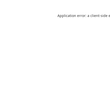
Application error: a
client
-side 