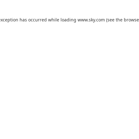
exception has occurred while loading
www.sky.com
(see the
browse