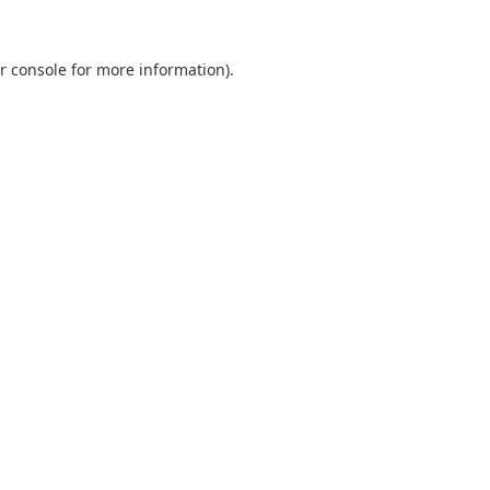
r console
for more information).