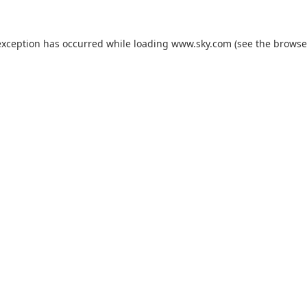
exception has occurred while loading
www.sky.com
(see the
browse