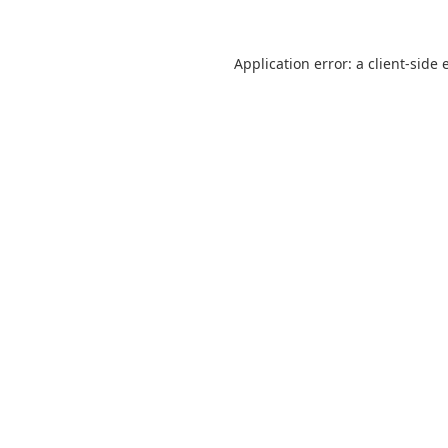
Application error: a
client
-side 