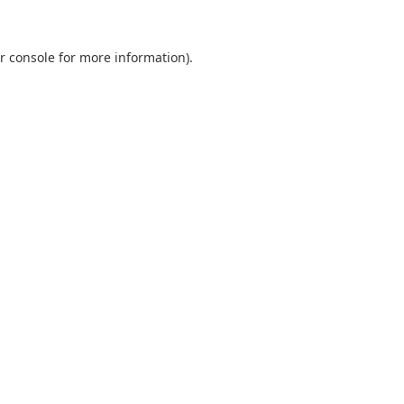
r console
for more information).