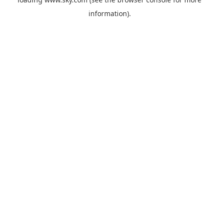
information).