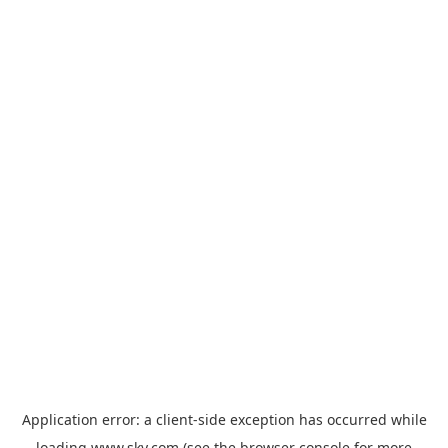
Application error: a
client
-side exception has occurred while
loading
www.sky.com
(see the
browser console
for more