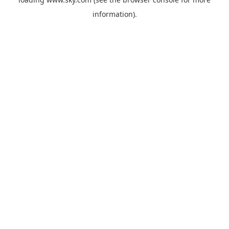
information).