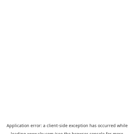
Application error: a
client
-side exception has occurred while
loading
www.sky.com
(see the
browser console
for more