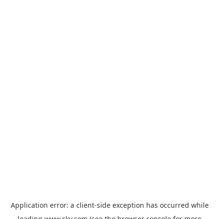
Application error: a
client
-side exception has occurred while
loading
www.sky.com
(see the
browser console
for more