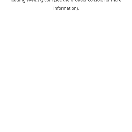
information).