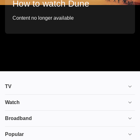
How to watch Dune
Content no longer available
TV
TV plans
Watch
Stream
House of the Dragon
Broadband
Ultimate TV
Euphoria
Broadband
Popular
Disney+