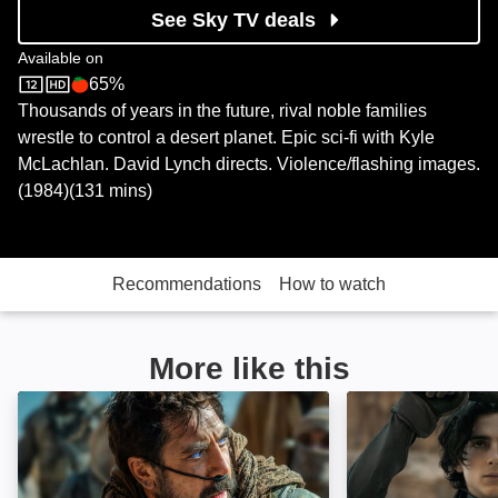
See Sky TV deals
Available on
65%
Sky Store
Rotten Tomatoes logo
Thousands of years in the future, rival noble families
wrestle to control a desert planet. Epic sci-fi with Kyle
McLachlan. David Lynch directs. Violence/flashing images.
(1984)(131 mins)
Recommendations
How to watch
More like this
Dune: Part Two: Image
Dune: Image