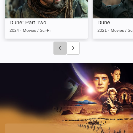
Dune: Part Two
Dune
2024
·
Movies / Sci-Fi
2021
·
Movies / Sci
Click to go to previous slide
Click to go to next slide