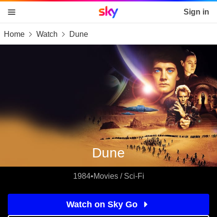
Sky home page
Sign in
Home
Watch
Dune
skip to content
skip to footer
skip to the web assistant
Dune
1984
•
Movies / Sci-Fi
Watch on Sky Go