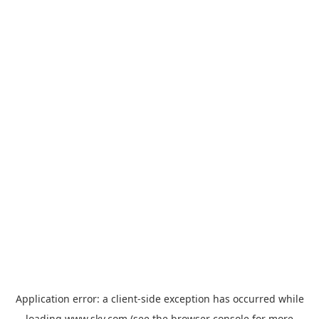
Application error: a
client
-side exception has occurred while
loading
www.sky.com
(see the
browser console
for more