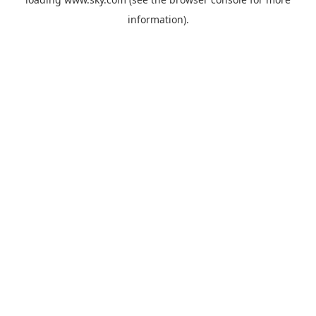
information).