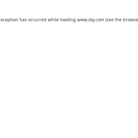
exception has occurred while loading
www.sky.com
(see the
browse