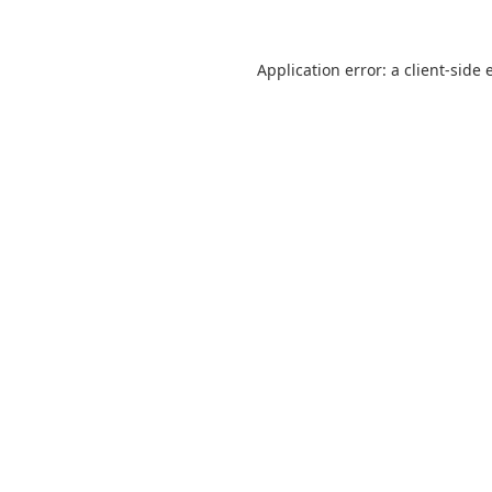
Application error: a
client
-side 