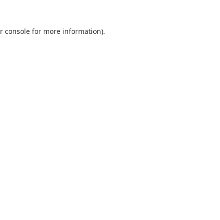
r console
for more information).