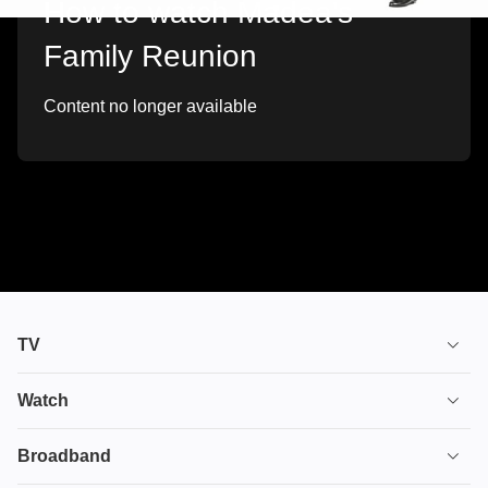
How to watch Madea's
Family Reunion
Content no longer available
TV
TV plans
Watch
Stream
House of the Dragon
Broadband
Ultimate TV