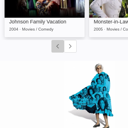
Johnson Family Vacation
Monster-in-La
2004
·
Movies / Comedy
2005
·
Movies / C
Click to go to previous slide
Click to go to next slide