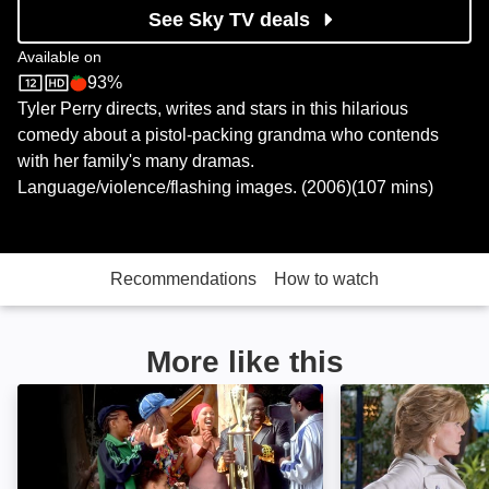
See Sky TV deals
Available on
93%
Sky Store
Rotten Tomatoes logo
Tyler Perry directs, writes and stars in this hilarious
comedy about a pistol-packing grandma who contends
with her family's many dramas.
Language/violence/flashing images. (2006)(107 mins)
Recommendations
How to watch
More like this
Johnson Family Vacation: Image
Monster-in-Law: