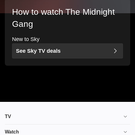
How to watch The Midnight
Gang
New to Sky
See Sky TV deals
TV
TV plans
Watch