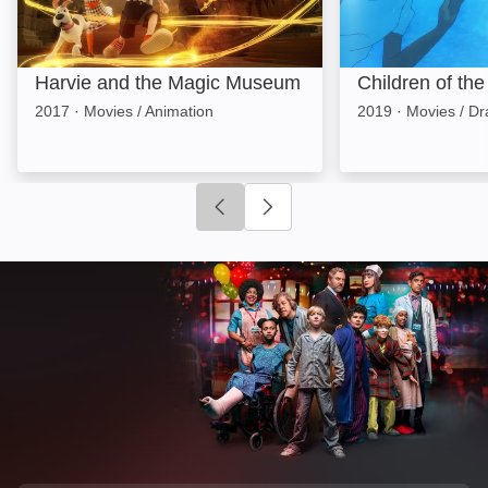
Harvie and the Magic Museum
Children of th
2017
·
Movies / Animation
2019
·
Movies / D
Click to go to previous slide
Click to go to next slide