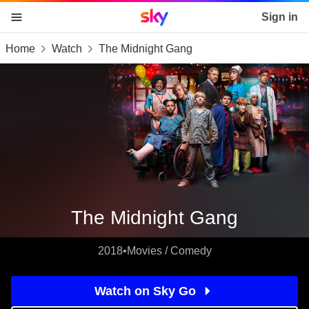
Sky home page
Sign in
Home
Watch
The Midnight Gang
skip to content
skip to footer
skip to the web assistant
The Midnight Gang
2018
•
Movies / Comedy
Watch on Sky Go