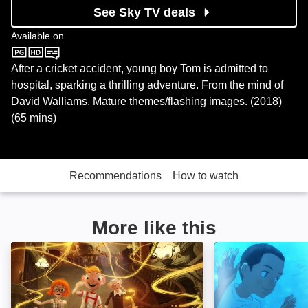
See Sky TV deals
Available on
BBC One
After a cricket accident, young boy Tom is admitted to
hospital, sparking a thrilling adventure. From the mind of
David Walliams. Mature themes/flashing images. (2018)
(65 mins)
Recommendations
How to watch
More like this
Harvie and the Magic Museum: Image
Children of the 