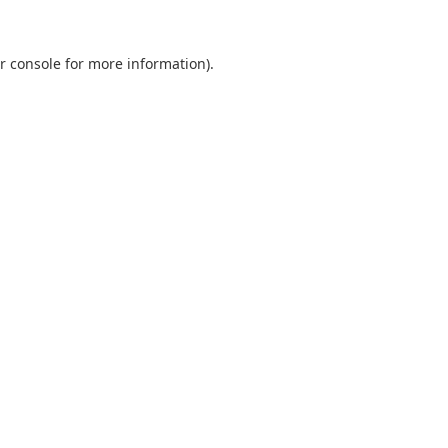
r console
for more information).