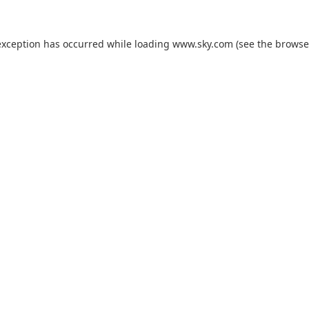
exception has occurred while loading
www.sky.com
(see the
browse