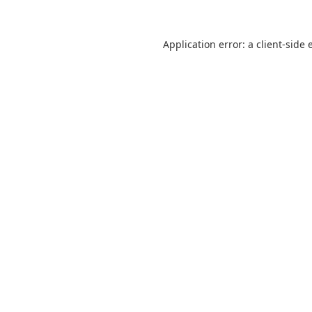
Application error: a
client
-side 