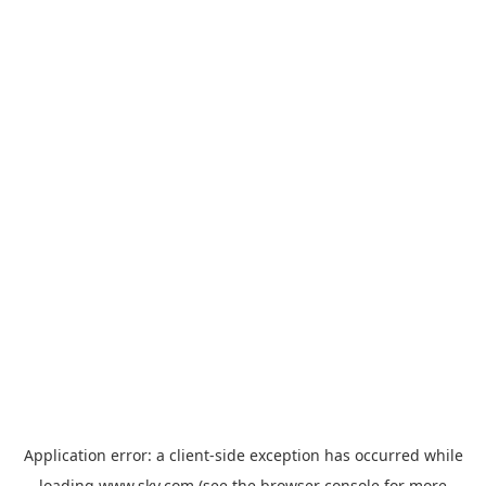
Application error: a
client
-side exception has occurred while
loading
www.sky.com
(see the
browser console
for more