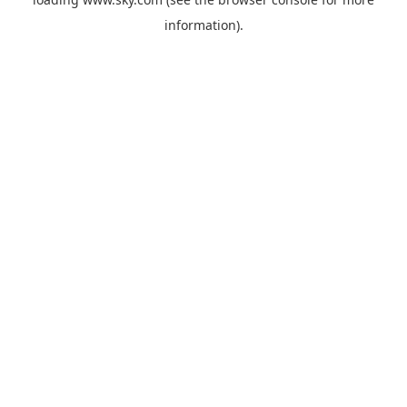
information).