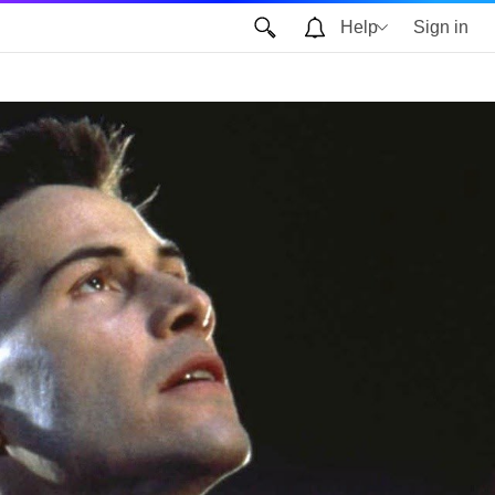
Help
Sign in