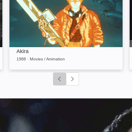
Akira
1988
·
Movies / Animation
Click to go to previous slide
Click to go to next slide