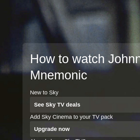
How to watch John
Mnemonic
New to Sky
See Sky TV deals
Add Sky Cinema to your TV pack
Upgrade now