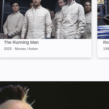
The Running Man
Ro
2025
·
Movies / Action
199