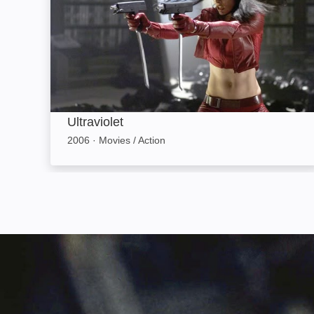
Ultraviolet
2006
·
Movies / Action