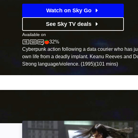
Watch on Sky Go
See Sky TV deals
Available on
32%
Sky Cinema
Rotten Tomatoes logo
Cyberpunk action following a data courier who has ju
own life from a deadly implant. Keanu Reeves and Do
Strong language/violence. (1995)(101 mins)
Ultraviolet: Image