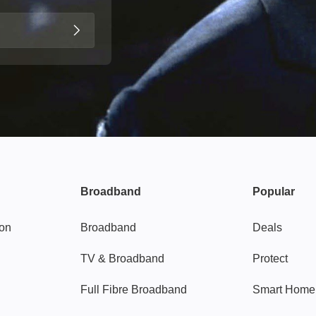
Broadband
Popular
gon
Broadband
Deals
TV & Broadband
Protect
Full Fibre Broadband
Smart Home