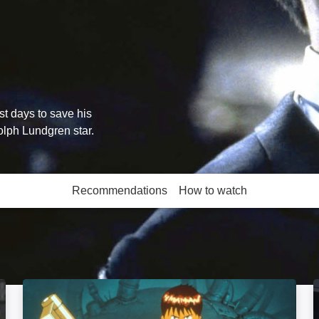
st days to save his
lph Lundgren star.
Recommendations
How to watch
More like this
Akira: Image