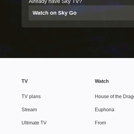
Already have Sky TV?
Watch on Sky Go
TV
Watch
TV plans
House of the Dra
Stream
Euphoria
Ultimate TV
From