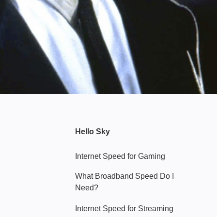
Hello Sky
Internet Speed for Gaming
What Broadband Speed Do I
Need?
Internet Speed for Streaming