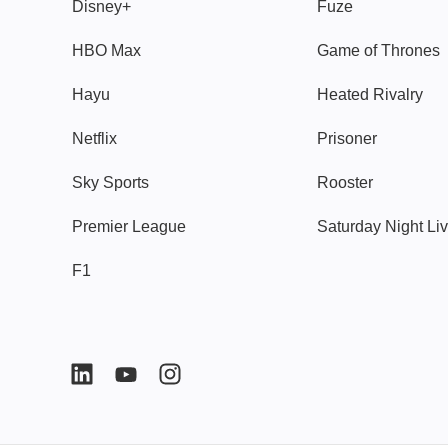
Disney+
Fuze
HBO Max
Game of Thrones
Hayu
Heated Rivalry
Netflix
Prisoner
Sky Sports
Rooster
Premier League
Saturday Night Li
F1