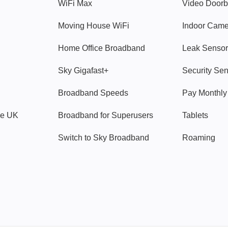
WiFi Max
Video Doorb
Moving House WiFi
Indoor Cam
Home Office Broadband
Leak Sensor
Sky Gigafast+
Security Se
Broadband Speeds
Pay Monthl
ve UK
Broadband for Superusers
Tablets
Switch to Sky Broadband
Roaming