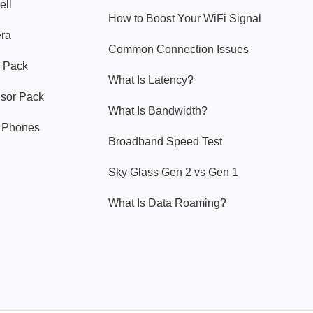
ell
How to Boost Your WiFi Signal
era
Common Connection Issues
 Pack
What Is Latency?
nsor Pack
What Is Bandwidth?
y Phones
Broadband Speed Test
Sky Glass Gen 2 vs Gen 1
What Is Data Roaming?