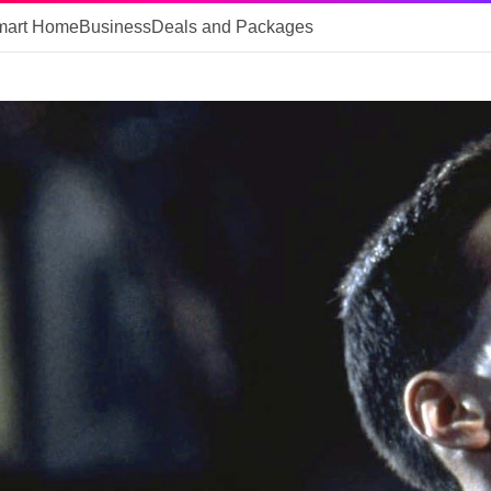
mart Home
Business
Deals and Packages